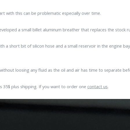
art with this can be problematic especially over time.
veloped a small billet aluminum breather that replaces the stock r
h a short bit of silicon hose and a small reservoir in the engine b
without loosing any fluid as the oil and air has time to separate be
 is 35$ plus shipping. If you want to order one
contact us
.