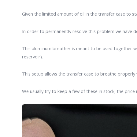
Given the limited amount of oil in the transfer case to st
In order to permanently resolve this problem we have de
This aluminum breather is meant to be used together wit
reservoir).
This setup allows the transfer case to breathe properly 
We usually try to keep a few of these in stock, the price