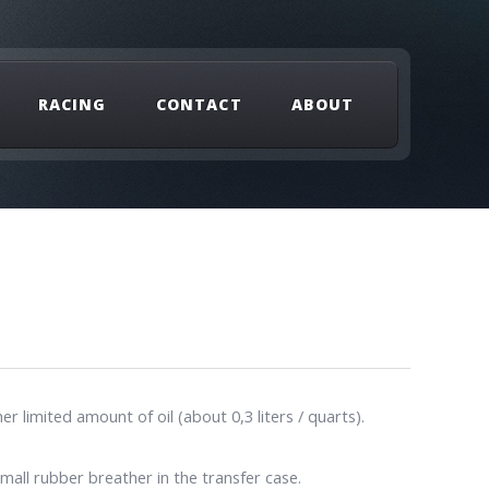
RACING
CONTACT
ABOUT
limited amount of oil (about 0,3 liters / quarts).
mall rubber breather in the transfer case.