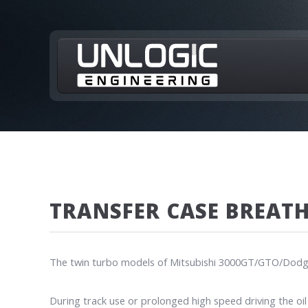
TRANSFER CASE BREAT
The twin turbo models of Mitsubishi 3000GT/GTO/Dodge St
During track use or prolonged high speed driving the oil