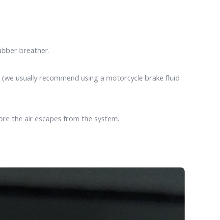
ubber breather.
ay (we usually recommend using a motorcycle brake fluid
fore the air escapes from the system.