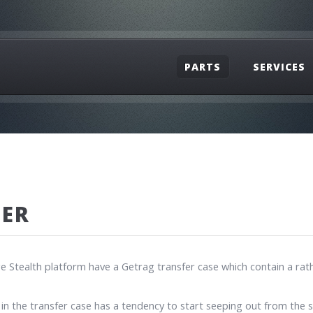
PARTS
SERVICES
HER
ealth platform have a Getrag transfer case which contain a rather 
 in the transfer case has a tendency to start seeping out from the s