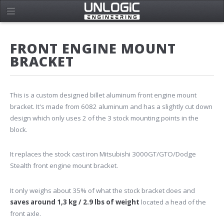
FRONT ENGINE MOUNT
BRACKET
This is a custom designed billet aluminum front engine mount
bracket. It's made from 6082 aluminum and has a slightly cut down
design which only uses 2 of the 3 stock mounting points in the
block.
It replaces the stock cast iron Mitsubishi 3000GT/GTO/Dodge
Stealth front engine mount bracket.
It only weighs about 35% of what the stock bracket does and
saves around 1,3 kg / 2.9 lbs of weight
located a head of the
front axle.