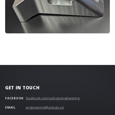
GET IN TOUCH
facebook.com/unlogicengineering
FACEBOOK
engineering@unlogic.se
EMAIL