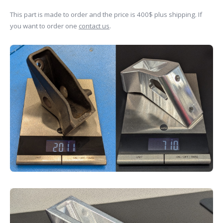
This part is made to order and the price is 400$ plus shipping. If
you want to order one
contact us
.